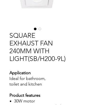
SQUARE
EXHAUST FAN
240MM WITH
LIGHT(SB/H200-9L)
Application
Ideal for bathroom,
toilet and kitchen
Product features
30W motor