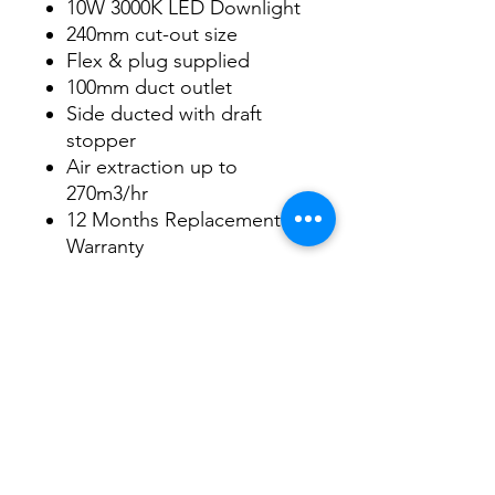
10W 3000K LED Downlight
240mm cut-out size
Flex & plug supplied
100mm duct outlet
Side ducted with draft
stopper
Air extraction up to
270m3/hr
12 Months Replacement
Warranty
Datasheet
Datasheet
3/48-50 Fitzpatrick Road, Revesby NSW 2212