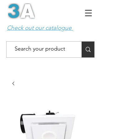
Check out our catalogue