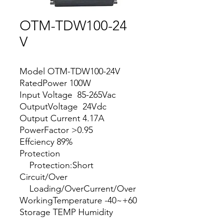
OTM-TDW100-24
V
Model OTM-TDW100-24V
RatedPower 100W
Input Voltage 85-265Vac
OutputVoltage 24Vdc
Output Current 4.17A
PowerFactor >0.95
Effciency 89%
Protection
Protection:Short
Circuit/Over
Loading/OverCurrent/Over
WorkingTemperature -40~+60
Storage TEMP Humidity