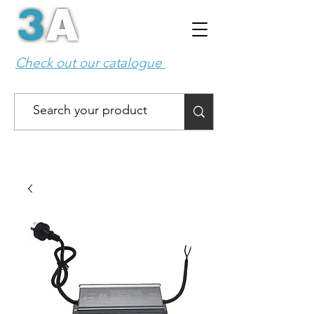
Check out our catalogue