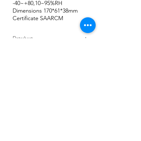
-40~+80,10~95%RH
Dimensions 170*61*38mm
Certificate SAARCM
Datasheet
Datasheet
3/48-50 Fitzpatrick Road, Revesby NSW 2212
02 9724 7263
info@3a-lighting.com.au
info@3a-lighting.com.au
©2021 by 3A Lighting