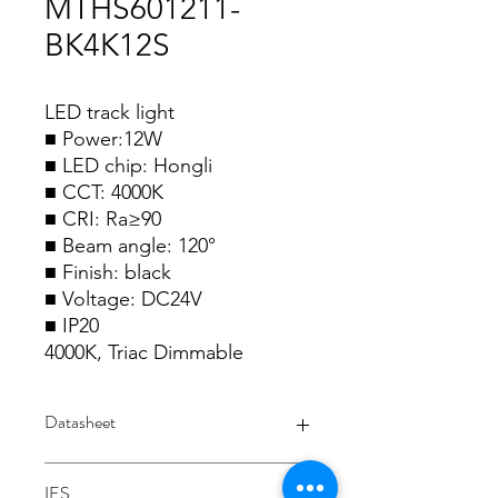
MTHS601211-
BK4K12S
LED track light
■ Power:12W
■ LED chip: Hongli
■ CCT: 4000K
■ CRI: Ra≥90
■ Beam angle: 120°
■ Finish: black
■ Voltage: DC24V
■ IP20
4000K, Triac Dimmable
Datasheet
Datasheet
IES