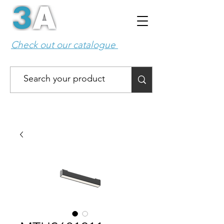
Check out our catalogue