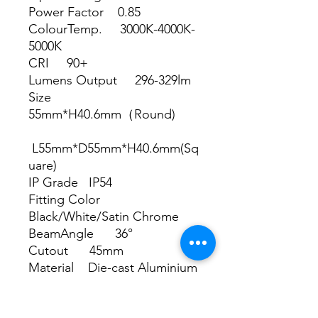
Power Factor 0.85
ColourTemp. 3000K-4000K-
5000K
CRI 90+
Lumens Output 296-329lm
Size
55mm*H40.6mm（Round)
L55mm*D55mm*H40.6mm(Sq
uare)
IP Grade IP54
Fitting Color
Black/White/Satin Chrome
BeamAngle 36°
Cutout 45mm
Material Die-cast Aluminium
with RA.90004