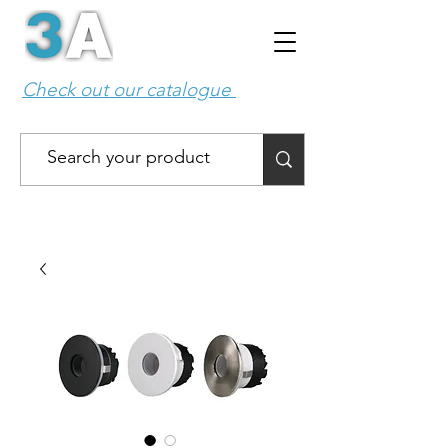
Check out our catalogue