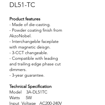
DL51-TC
Product features
- Made of die-casting.
- Powder coating finish from
AkzoNobel.
- Interchangeble faceplate
with magnetic deisgn.
- 3-CCT changeable.
- Compatible with leading
and trailing edge phase cut
dimmers.
- 3-year guarantee.
Technical Specification
Model 3A-DL51TC
Watts 5W
Input Voltage AC200-240V