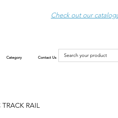
Check out our catalo
Category
Contact Us
 TRACK RAIL