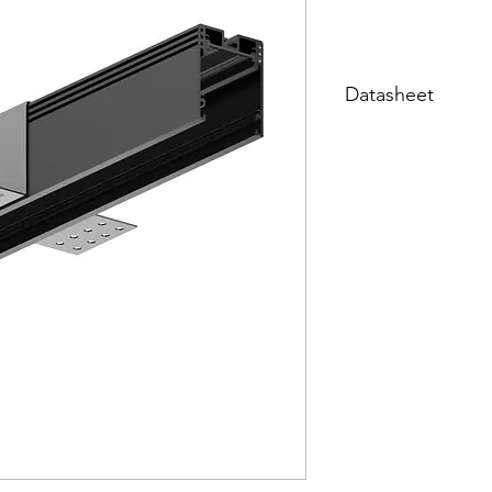
Datasheet
Datasheet