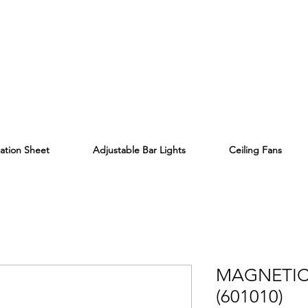
lation Sheet
Adjustable Bar Lights
Ceiling Fans
MAGNETIC
(601010)