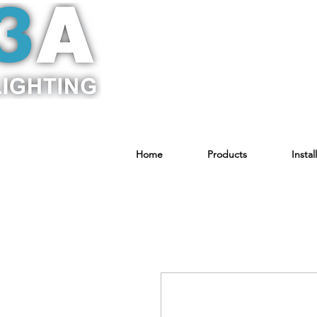
Home
Products
Instal