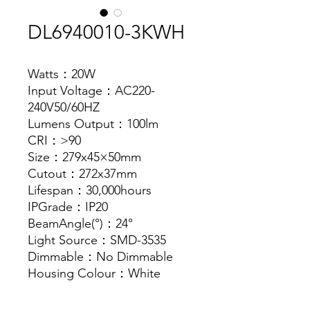
DL6940010-3KWH
Watts：20W
Input Voltage：AC220-
240V50/60HZ
Lumens Output：100lm
CRI：>90
Size：279x45×50mm
Cutout：272x37mm
Lifespan：30,000hours
IPGrade：IP20
BeamAngle(°)：24°
Light Source：SMD-3535
Dimmable：No Dimmable
Housing Colour：White