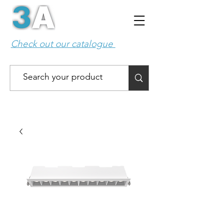
Check out our catalogue