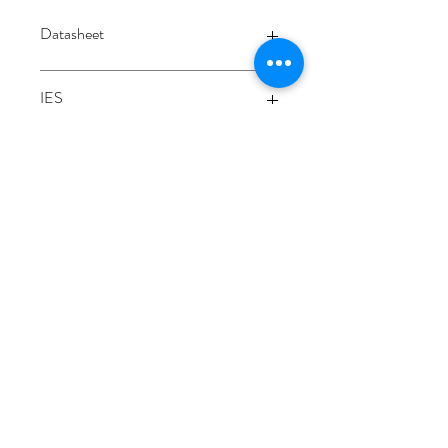
Datasheet
Datasheet
IES
Integrating sphere
3000K
3/48-50 Fitzpatrick Road, Revesby NSW 2212
02 9724 7263
info@3a-lighting.com.au
info@3a-lighting.com.au
©2021 by 3A Lighting