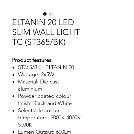
ELTANIN 20 LED
SLIM WALL LIGHT
TC (ST365/BK)
Product features
ST365/BK - ELTANIN 20
Wattage: 2x5W
Material: Die cast
aluminium
Powder coated colour
finish: Black and White
Selectable colour
temperature; 3000K-4000K-
5000K
Lumen Output: 600Lm