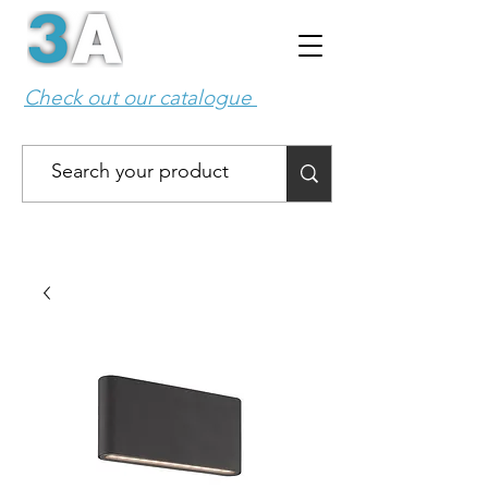
Check out our catalogue