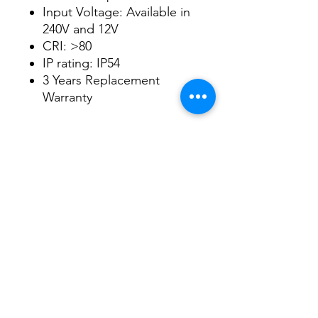
Input Voltage: Available in
240V and 12V
CRI: >80
IP rating: IP54
3 Years Replacement
Warranty
Datasheet
Datasheet
3/48-50 Fitzpatrick Road, Revesby NSW 2212
02 9724 7263
info@3a-lighting.com.au
info@3a-lighting.com.au