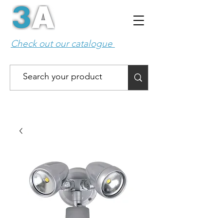
Check out our catalogue