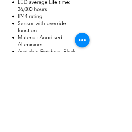
LED average Life time:
36,000 hours
IP44 rating
Sensor with override
function
Material: Anodised
Aluminium
Available Finishes: Black,
Silver ,White and Brush
Chrome
3/48-50 Fitzpatrick Road, Revesby NSW 2212
02 9724 7263
info@3a-lighting.com.au
info@3a-lighting.com.au