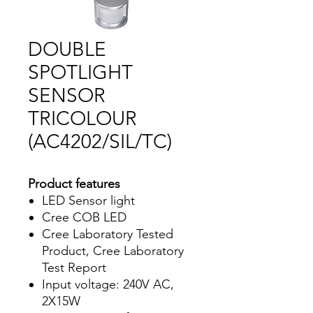
DOUBLE
SPOTLIGHT
SENSOR
TRICOLOUR
(AC4202/SIL/TC)
Product features
LED Sensor light
Cree COB LED
Cree Laboratory Tested
Product, Cree Laboratory
Test Report
Input voltage: 240V AC,
2X15W