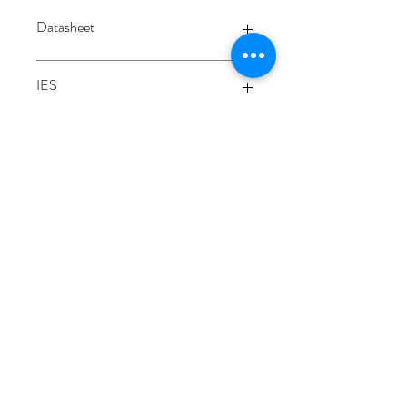
Datasheet
Datasheet
IES
Integrating sphere
3000K
3/48-50 Fitzpatrick Road, Revesby NSW 2212
02 9724 7263
info@3a-lighting.com.au
info@3a-lighting.com.au
©2021 by 3A Lighting