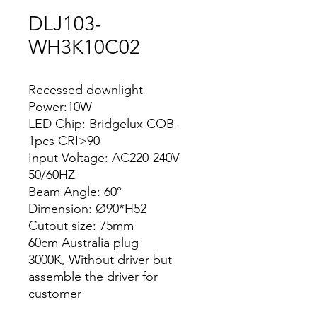
DLJ103-
WH3K10C02
Recessed downlight
Power:10W
LED Chip: Bridgelux COB-
1pcs CRI>90
Input Voltage: AC220-240V
50/60HZ
Beam Angle: 60°
Dimension: Ø90*H52
Cutout size: 75mm
60cm Australia plug
3000K, Without driver but
assemble the driver for
customer