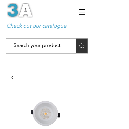
Check out our catalogue