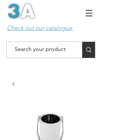
Check out our catalogue