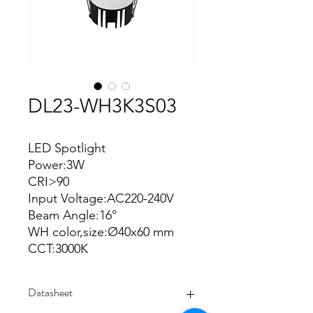
DL23-WH3K3S03
LED Spotlight
Power:3W
CRI>90
Input Voltage:AC220-240V
Beam Angle:16°
WH color,size:Ø40x60 mm
CCT:3000K
Datasheet