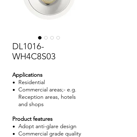
DL1016-
WH4C8S03
Applications
Residential
Commercial areas;- e.g.
Reception areas, hotels
and shops
Product features
Adopt anti-glare design
Commercial grade quality