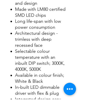
and design
Made with LM80 certified
SMD LED chips
Long life-span with low
power consumption
Architectural design -
trimless with deep
recessed face
Selectable colour
temperature with an
inbuilt DIP switch; 3000K,
4000K, 5000K
Available in colour finish;
White & Black
In-built LED dimmable
driver with flex & plug
Integrated design easy
installation
IP RATING: IP44