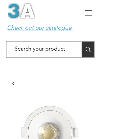
Check out our catalogue