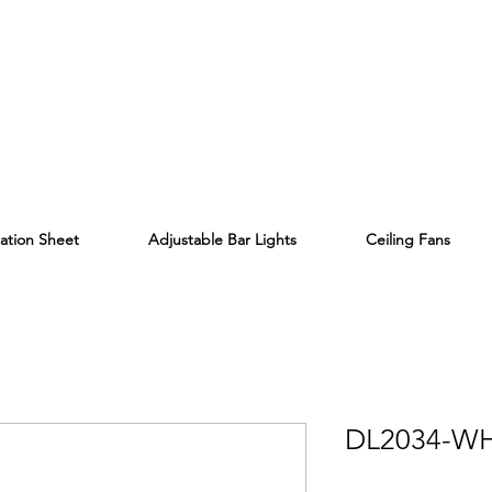
lation Sheet
Adjustable Bar Lights
Ceiling Fans
DL2034-W