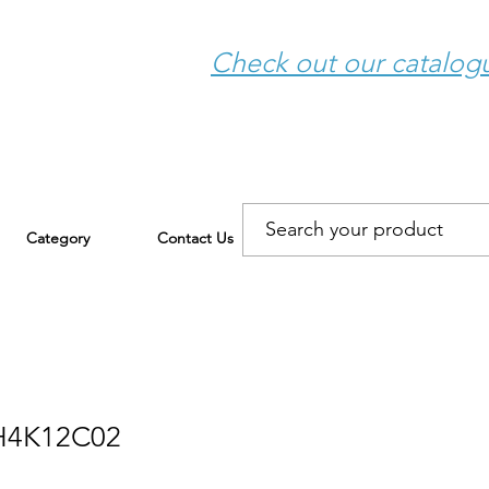
Check out our catalo
Category
Contact Us
H4K12C02