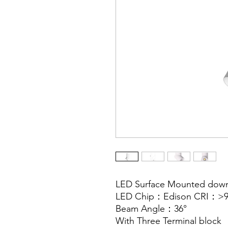
LED Surface Mounted dow
LED Chip：Edison CRI：>9
Beam Angle：36°
With Three Terminal block