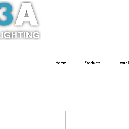
Home
Products
Instal