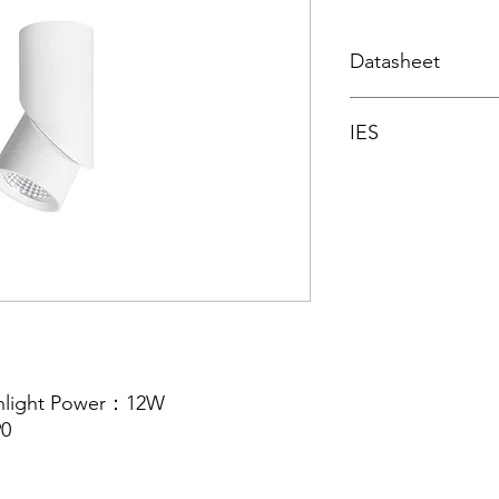
Datasheet
Datasheet
IES
Integrating spher
nlight Power：12W
0