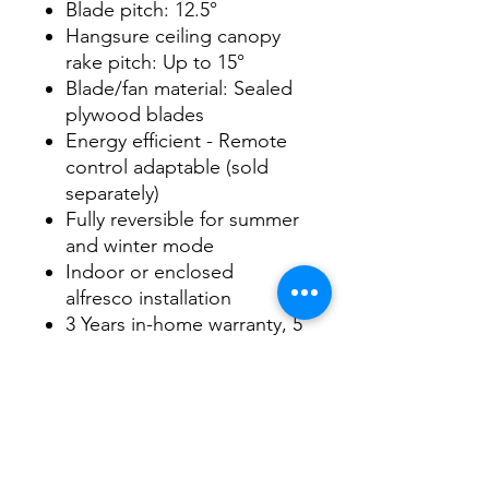
Blade pitch: 12.5°
Hangsure ceiling canopy
rake pitch: Up to 15°
Blade/fan material: Sealed
plywood blades
Energy efficient - Remote
control adaptable (sold
separately)
Fully reversible for summer
and winter mode
Indoor or enclosed
alfresco installation
3 Years in-home warranty, 5
Years on Motor
Datasheet
Datasheet