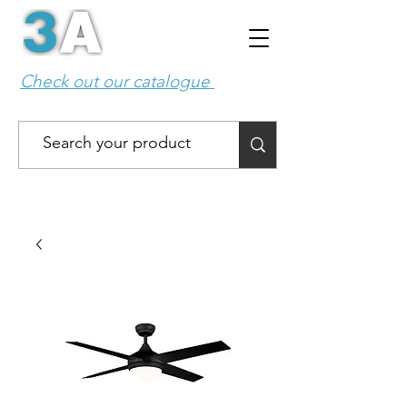
Check out our catalogue