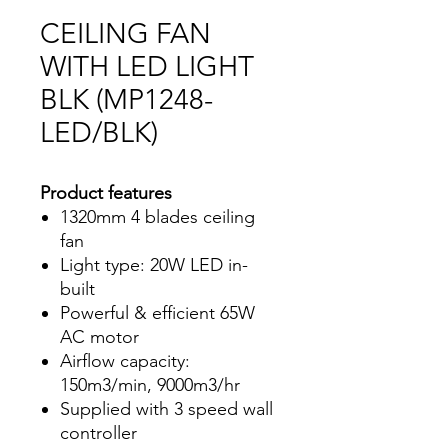
CEILING FAN
WITH LED LIGHT
BLK (MP1248-
LED/BLK)
Product features
1320mm 4 blades ceiling
fan
Light type: 20W LED in-
built
Powerful & efficient 65W
AC motor
Airflow capacity:
150m3/min, 9000m3/hr
Supplied with 3 speed wall
controller