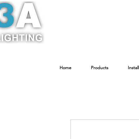
Home
Products
Instal