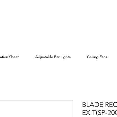
lation Sheet
Adjustable Bar Lights
Ceiling Fans
BLADE RE
EXIT(SP-20