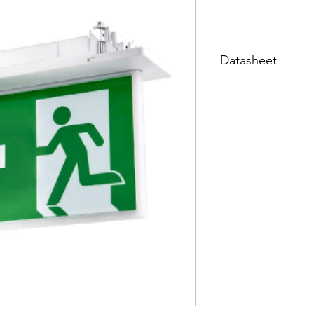
Datasheet
Datasheet