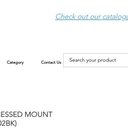
Check out our catalo
Category
Contact Us
CESSED MOUNT
02BK)