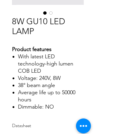
8W GU10 LED
LAMP
Product features
With latest LED
technology-high lumen
COB LED
Voltage: 240V, 8W
38° beam angle
Average life up to 50000
hours
Dimmable: NO
Datasheet