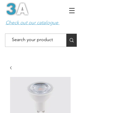
Check out our catalogue