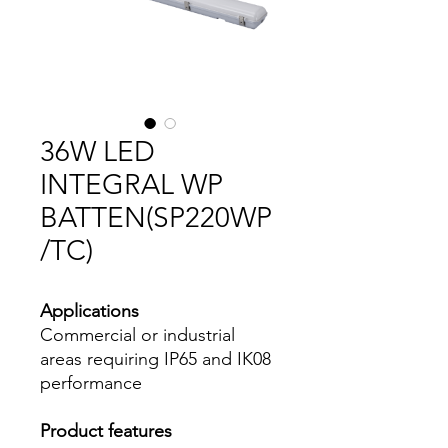
36W LED
INTEGRAL WP
BATTEN(SP220WP
/TC)
Applications
Commercial or industrial
areas requiring IP65 and IK08
performance
Product features