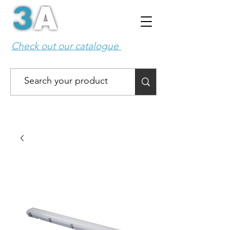
Check out our catalogue