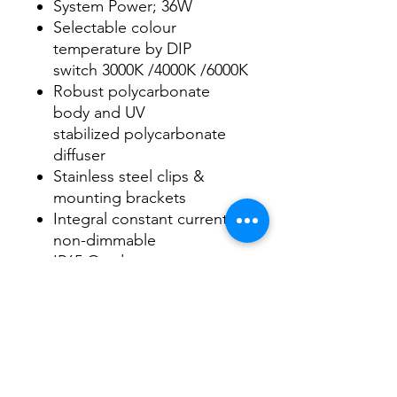
System Power; 36W
Selectable colour
temperature by DIP
switch 3000K /4000K /6000K
Robust polycarbonate
body and UV
stabilized polycarbonate
diffuser
Stainless steel clips &
mounting brackets
Integral constant current
non-dimmable
IP65 Outdoor use
Datasheet
Datasheet