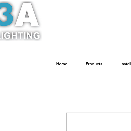
Home
Products
Instal