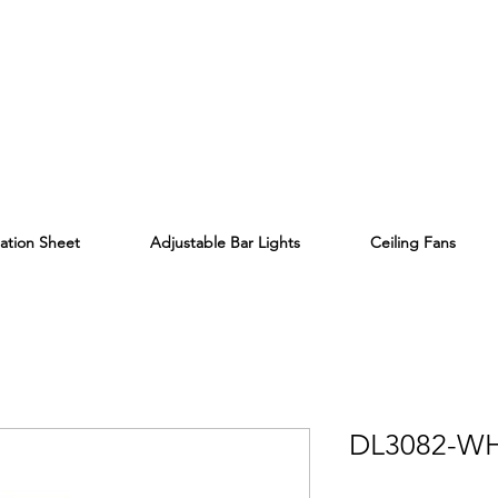
lation Sheet
Adjustable Bar Lights
Ceiling Fans
DL3082-W