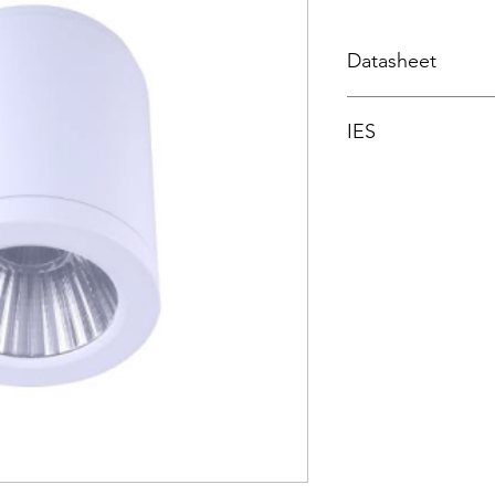
Datasheet
Datasheet
IES
Integrating spher
3000K
4000K
5700K