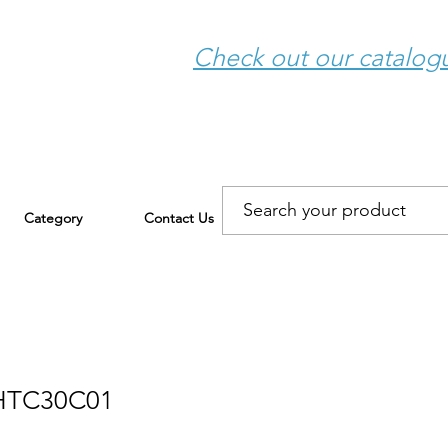
Check out our catalo
Category
Contact Us
HTC30C01