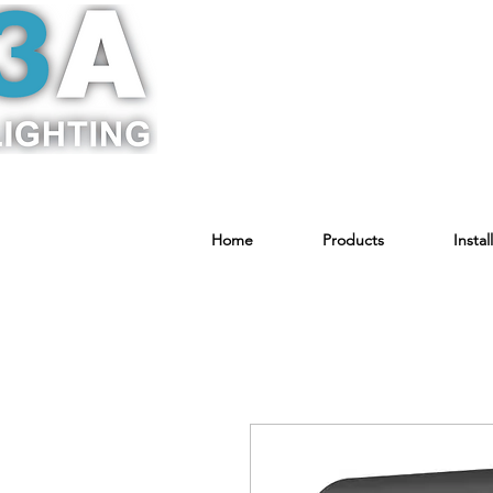
Home
Products
Instal