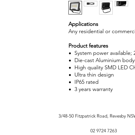
Applications
Any residential or commerci
Product features
System power available
Die-cast Aluminium body
High quality SMD LED C
Ultra thin design
IP65 rated
3 years warranty
3/48-50 Fitzpatrick Road, Revesby N
02 9724 7263