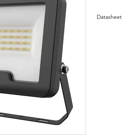
Datasheet
Datasheet