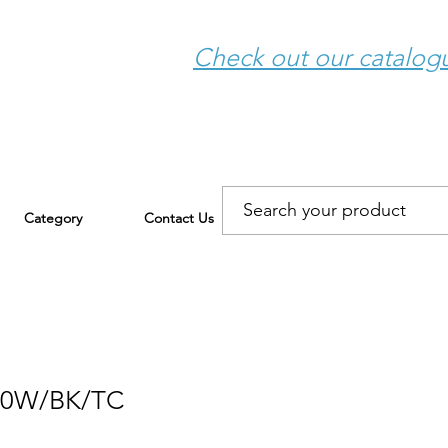
Check out our catalo
Category
Contact Us
30W/BK/TC