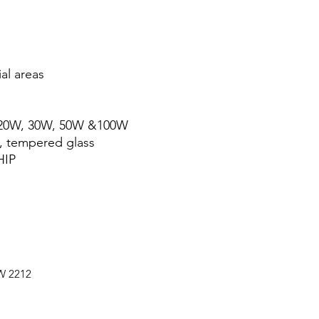
al areas
; 20W, 30W, 50W &100W
, tempered glass
HIP
SW 2212