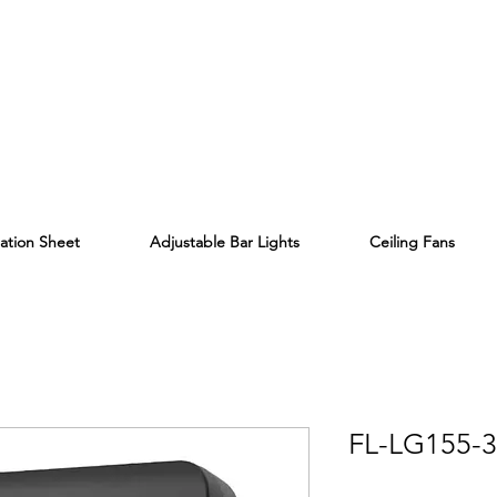
lation Sheet
Adjustable Bar Lights
Ceiling Fans
FL-LG155-