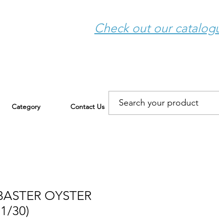
Check out our catalo
Category
Contact Us
BASTER OYSTER
1/30)