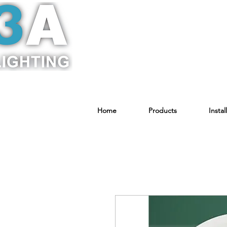
Home
Products
Instal