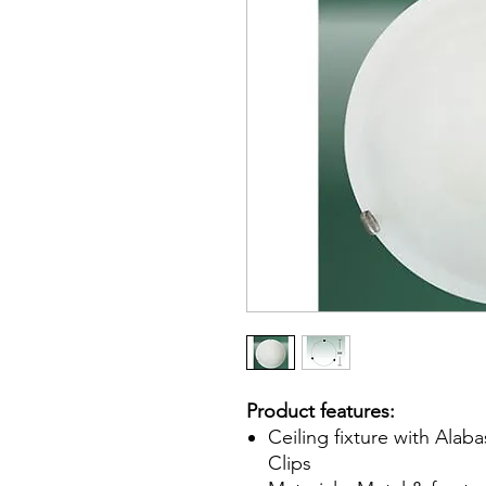
Product features:
Ceiling fixture with Alab
Clips