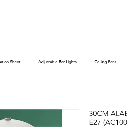
lation Sheet
Adjustable Bar Lights
Ceiling Fans
30CM ALA
E27 (AC100