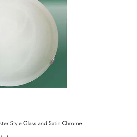
aster Style Glass and Satin Chrome