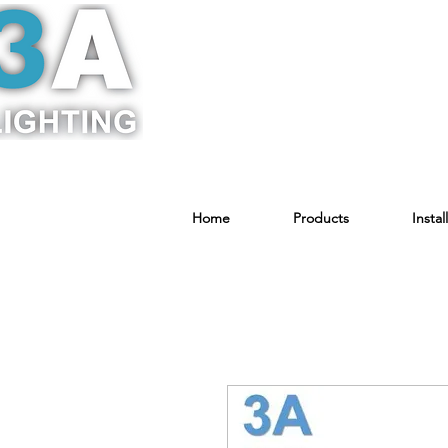
Home
Products
Instal