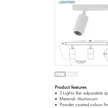
Product features
3 Lights Bar adjustable s
Material: Aluminium
Powder coated colour fin