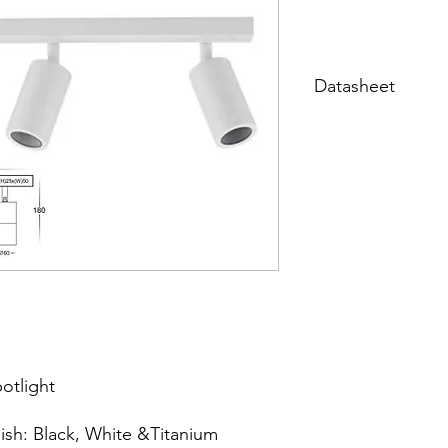
Datasheet
Datasheet
potlight
ish: Black, White &Titanium