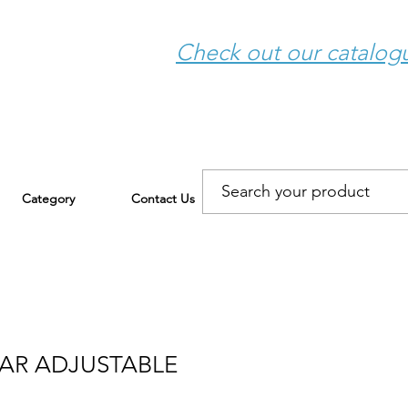
Check out our catalo
Category
Contact Us
BAR ADJUSTABLE