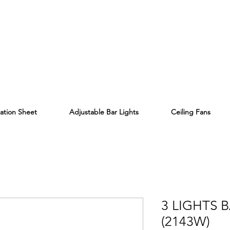
lation Sheet
Adjustable Bar Lights
Ceiling Fans
3 LIGHTS 
(2143W)