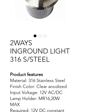
2WAYS
INGROUND LIGHT
316 S/STEEL
Product features
Material: 316 Stainless Steel
Finish Color: Clear anodized
Input Voltage: 12V AC/DC
Lamp Holder: MR16,20W
MAX
Required: 12V DC constant