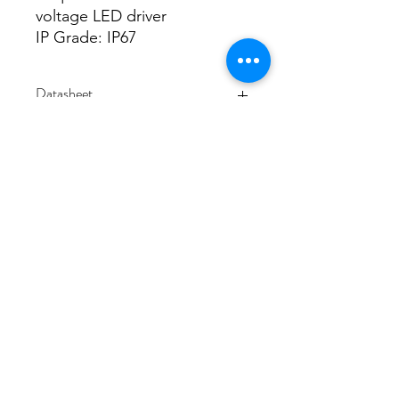
voltage LED driver
IP Grade: IP67
Datasheet
Datasheet
3/48-50 Fitzpatrick Road, Revesby NSW 2212
02 9724 7263
info@3a-lighting.com.au
info@3a-lighting.com.au
©2021 by 3A Lighting