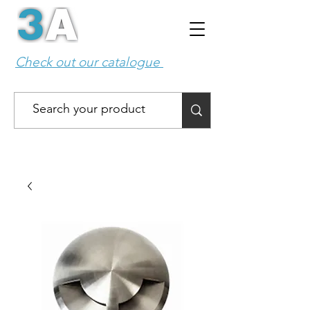
Check out our catalogue