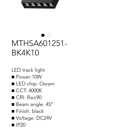
MTHSA601251-
BK4K10
LED track light
■ Power:10W
■ LED chip: Osram
■ CCT: 4000K
■ CRI: Ra≥90
■ Beam angle: 45°
■ Finish: black
■ Voltage: DC24V
■ IP20