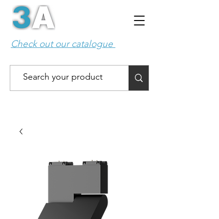
Check out our catalogue