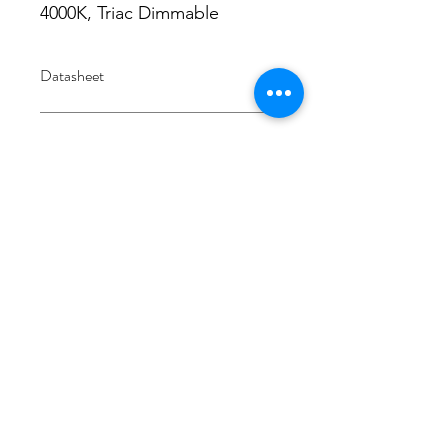
4000K, Triac Dimmable
Datasheet
Datasheet
IES
Integrating sphere
4000K
3/48-50 Fitzpatrick Road, Revesby NSW 2212
02 9724 7263
info@3a-lighting.com.au
info@3a-lighting.com.au
©2021 by 3A Lighting