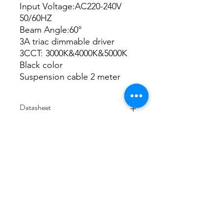
Input Voltage:AC220-240V
50/60HZ
Beam Angle:60°
3A triac dimmable driver
3CCT: 3000K&4000K&5000K
Black color
Suspension cable 2 meter
Datasheet
Datasheet
IES
Integrating sphere
3000K
4000K
5000K
3/48-50 Fitzpatrick Road, Revesby NSW 2212