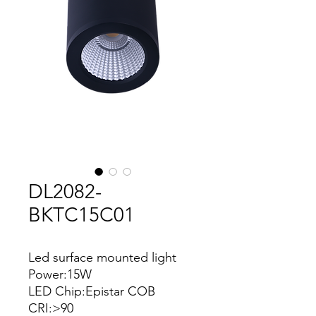
DL2082-
BKTC15C01
Led surface mounted light
Power:15W
LED Chip:Epistar COB
CRI:>90