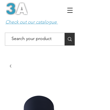
Check out our catalogue