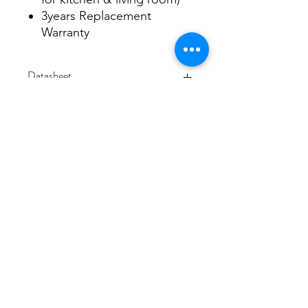
3years Replacement
Warranty
Datasheet
Datasheet
3/48-50 Fitzpatrick Road, Revesby NSW 2212
02 9724 7263
info@3a-lighting.com.au
info@3a-lighting.com.au
©2021 by 3A Lighting