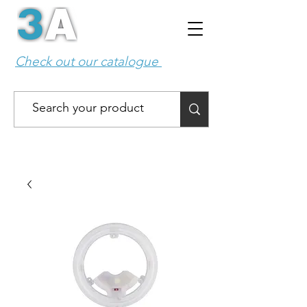
Check out our catalogue