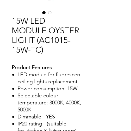
15W LED
MODULE OYSTER
LIGHT (AC1015-
15W-TC)
Product Features
LED module for fluorescent
ceiling lights replacement
Power consumption: 15W
Selectable colour
temperature; 3000K, 4000K,
5000K
Dimmable - YES
IP20 rating - (suitable
for kitchen & living room)