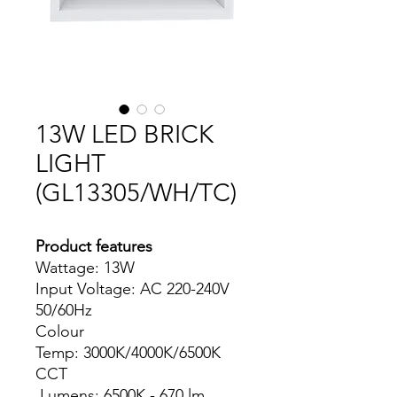
13W LED BRICK
LIGHT
(GL13305/WH/TC)
Product features
Wattage: 13W
Input Voltage: AC 220-240V
50/60Hz
Colour
Temp: 3000K/4000K/6500K
CCT
Lumens: 6500K - 670 lm ,