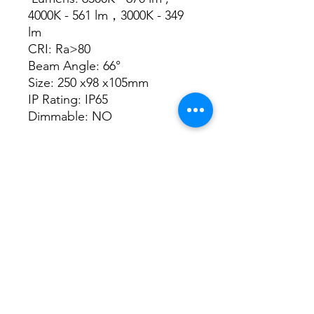
4000K - 561 lm，3000K - 349
lm
CRI: Ra>80
Beam Angle: 66°
Size: 250 x98 x105mm
IP Rating: IP65
Dimmable: NO
Datasheet
Datasheet
3/48-50 Fitzpatrick Road, Revesby NSW 2212
02 9724 7263
info@3a-lighting.com.au