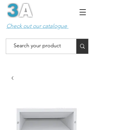
Check out our catalogue